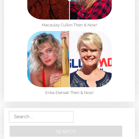
Macaulay Culkin Then & Now!
Erika Eleniak Then & Now!
Search for: