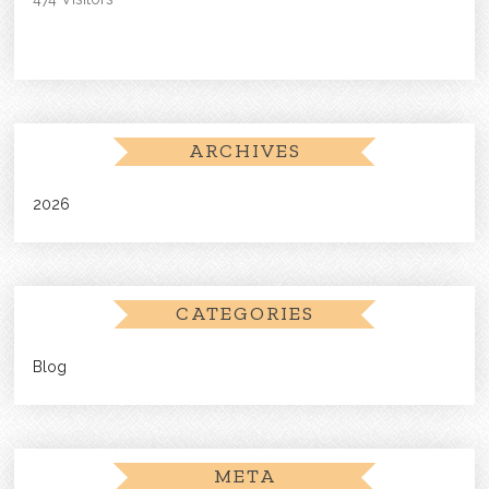
ARCHIVES
2026
CATEGORIES
Blog
META