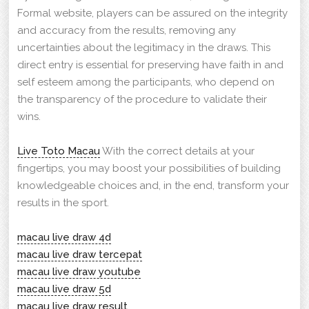
Formal website, players can be assured on the integrity
and accuracy from the results, removing any
uncertainties about the legitimacy in the draws. This
direct entry is essential for preserving have faith in and
self esteem among the participants, who depend on
the transparency of the procedure to validate their
wins.
Live Toto Macau
With the correct details at your
fingertips, you may boost your possibilities of building
knowledgeable choices and, in the end, transform your
results in the sport.
macau live draw 4d
macau live draw tercepat
macau live draw youtube
macau live draw 5d
macau live draw result