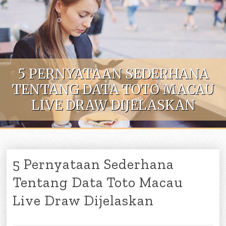
Skip to content
5 PERNYATAAN SEDERHANA
TENTANG DATA TOTO MACAU
LIVE DRAW DIJELASKAN
5 Pernyataan Sederhana
Tentang Data Toto Macau
Live Draw Dijelaskan