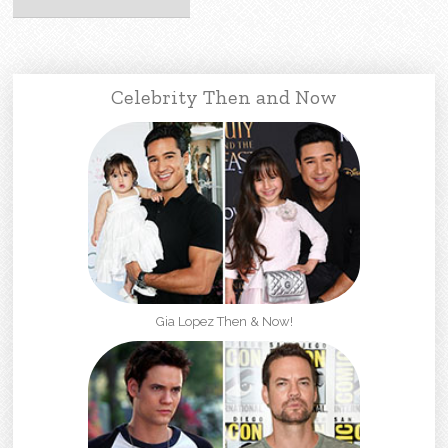
Celebrity Then and Now
Gia Lopez Then & Now!