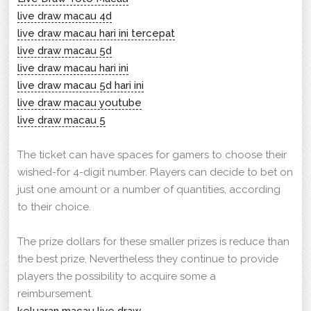
live draw macau 4d
live draw macau hari ini tercepat
live draw macau 5d
live draw macau hari ini
live draw macau 5d hari ini
live draw macau youtube
live draw macau 5
The ticket can have spaces for gamers to choose their
wished-for 4-digit number. Players can decide to bet on
just one amount or a number of quantities, according
to their choice.
The prize dollars for these smaller prizes is reduce than
the best prize, Nevertheless they continue to provide
players the possibility to acquire some a
reimbursement.
keluaran macau live draw