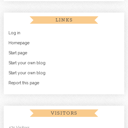
LINKS
Log in
Homepage
Start page
Start your own blog
Start your own blog
Report this page
VISITORS
474 Visitors