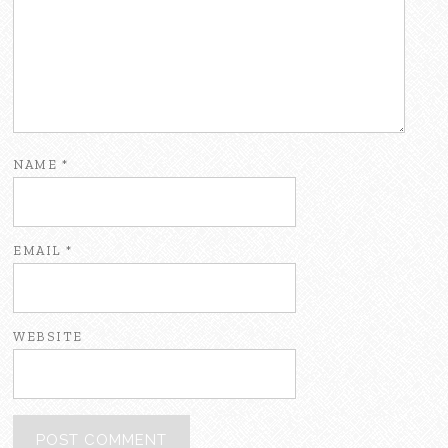
NAME
*
EMAIL
*
WEBSITE