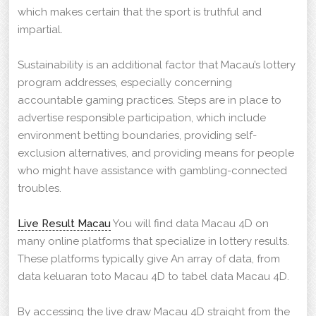
which makes certain that the sport is truthful and
impartial.
Sustainability is an additional factor that Macau’s lottery
program addresses, especially concerning
accountable gaming practices. Steps are in place to
advertise responsible participation, which include
environment betting boundaries, providing self-
exclusion alternatives, and providing means for people
who might have assistance with gambling-connected
troubles.
Live Result Macau
You will find data Macau 4D on
many online platforms that specialize in lottery results.
These platforms typically give An array of data, from
data keluaran toto Macau 4D to tabel data Macau 4D.
By accessing the live draw Macau 4D straight from the