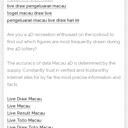
live draw pengeluaran macau
togel macau draw live
pengeluaran macau live draw hari ini
Are you a 4D recreation enthusiast on the lookout to
find out which figures are most frequently drawn during
the 4D lottery?
The accuracy of data Macau 4D is determined by the
supply. Constantly trust in verified and trustworthy
Internet sites for by far the most precise information and
facts.
Live Draw Macau
Live Macau
Live Result Macau
Live Toto Macau
Live Draw Toto Macau