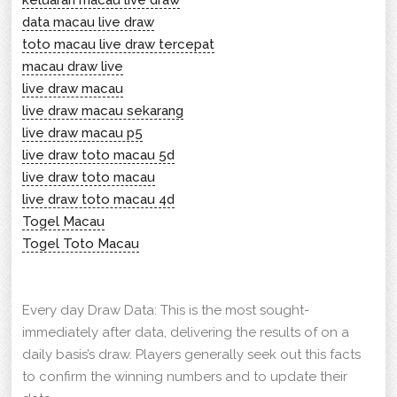
data macau live draw
toto macau live draw tercepat
macau draw live
live draw macau
live draw macau sekarang
live draw macau p5
live draw toto macau 5d
live draw toto macau
live draw toto macau 4d
Togel Macau
Togel Toto Macau
Every day Draw Data: This is the most sought-
immediately after data, delivering the results of on a
daily basis’s draw. Players generally seek out this facts
to confirm the winning numbers and to update their