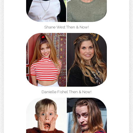
Shane West Then & Now!
Danielle Fishel Then & Now!