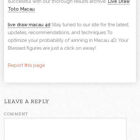
successful with our thorough results archive.
Live Draw
Toto Macau
live draw macau 4d
Stay tuned to our site for the latest
updates, recommendations, and techniques To
optimize your probability of winning in Macau 4D. Your
Blessed figures are just a click on away!
Report this page
LEAVE A REPLY
COMMENT