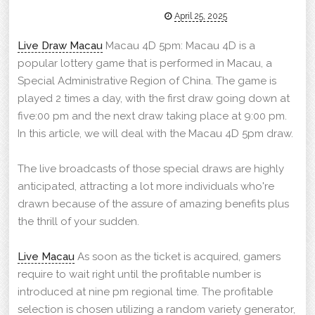
April 25, 2025
Live Draw Macau
Macau 4D 5pm: Macau 4D is a
popular lottery game that is performed in Macau, a
Special Administrative Region of China. The game is
played 2 times a day, with the first draw going down at
five:00 pm and the next draw taking place at 9:00 pm.
In this article, we will deal with the Macau 4D 5pm draw.
The live broadcasts of those special draws are highly
anticipated, attracting a lot more individuals who're
drawn because of the assure of amazing benefits plus
the thrill of your sudden.
Live Macau
As soon as the ticket is acquired, gamers
require to wait right until the profitable number is
introduced at nine pm regional time. The profitable
selection is chosen utilizing a random variety generator,