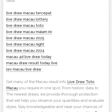
data.
live draw macau tercepat
live draw macau lottery
live draw macau toto
live draw macau malam ini
live draw macau 2025
live draw macau night
live draw macau 2024
macau 4d live draw today
macau draw result today live
lev macau live draw
Get many of the Macau result info
Live Draw Toto
Macau
you require in one spot. From historic data to
The newest draws, we provide thorough protection
that will help you observe your quantities and evaluate
styles. Stay knowledgeable and raise your chances of